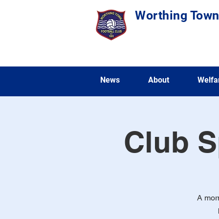
Worthing Town
News
About
Welfa
Club S
A morn