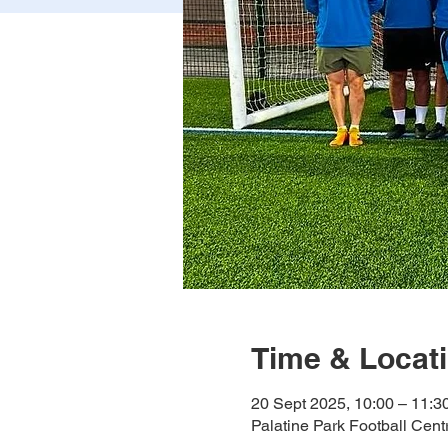
Time & Locat
20 Sept 2025, 10:00 – 11:3
Palatine Park Football Cen