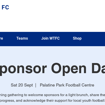
 FC
re
Teams
Join WTFC
Shop
ponsor Open D
Sat 20 Sept
  |  
Palatine Park Football Centre
ing gathering to welcome sponsors for a light brunch, share the
progress, and acknowledge their support for local youth football