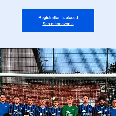
Registration is closed
See other events