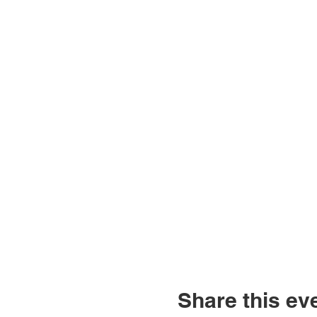
Share this ev