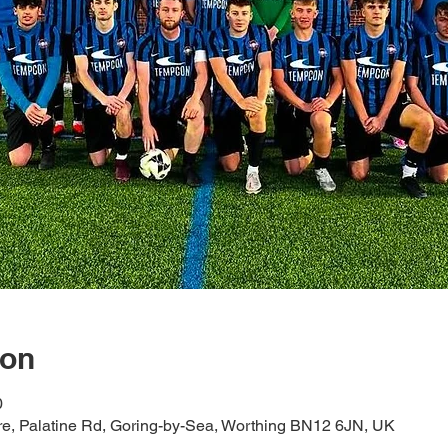
ion
0
tre, Palatine Rd, Goring-by-Sea, Worthing BN12 6JN, UK