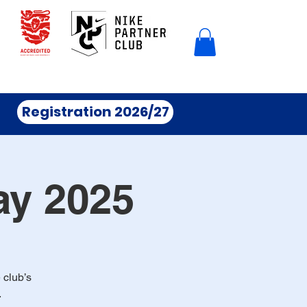
Registration 2026/27
ay 2025
 club’s
.