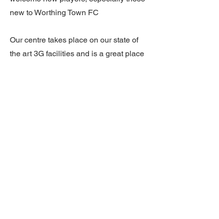
new to Worthing Town FC
Our centre takes place on our state of
the art 3G facilities and is a great place
to meet new people, get some exercise
and get your football fix for the week!
Our full facilities are available including
our clubhouse with changing and
shower facilities.
Have a question? Contact us at
enquiries@worthingtownfc.com