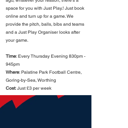
ago, whatever your reason, there’s a
space for you with Just Play.! Just book
online and turn up for a game. We
provide the pitch, balls, bibs and teams
and a Just Play Organiser looks after
your game.
Time
: Every Thursday Evening 830pm -
945pm
Where
: Palatine Park Football Centre,
Goring-by-Sea, Worthing
Cost
: Just £3 per week