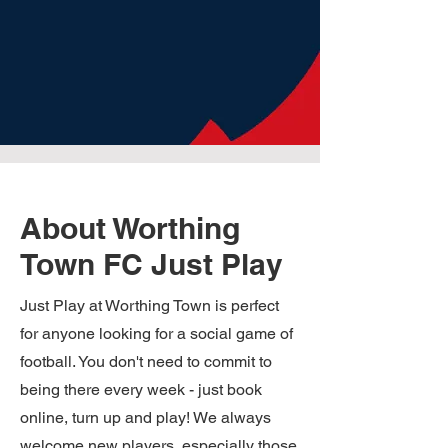
About Worthing
Town FC Just Play
Just Play at Worthing Town is perfect
for anyone looking for a social game of
football. You don't need to commit to
being there every week - just book
online, turn up and play! We always
welcome new players, especially those