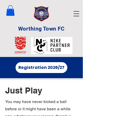
Worthing Town FC
Registration 2026/27
Just Play
You may have never kicked a ball
before or it might have been a while