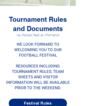
Tournament Rules
and Documents
Key Football Festival Information
WE LOOK FORWARD TO
WELCOMING YOU TO OUR
FOOTBALL FESTIVAL
RESOURCES INCLUDING
TOURNAMENT RULES, TEAM
SHEETS AND VISITOR
INFORMATION WILL BE AVAILABLE
PRIOR TO THE WEEKEND.
Festival Rules