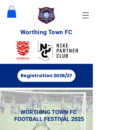
Worthing Town FC
Registration 2026/27
WORTHING TOWN FC
FOOTBALL FESTIVAL 2025