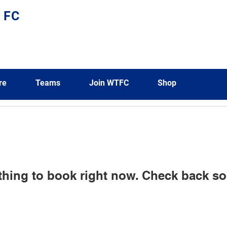
 FC
re
Teams
Join WTFC
Shop
thing to book right now. Check back so