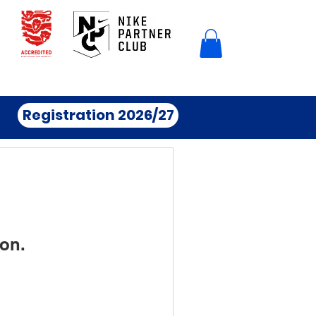
Registration 2026/27
on.