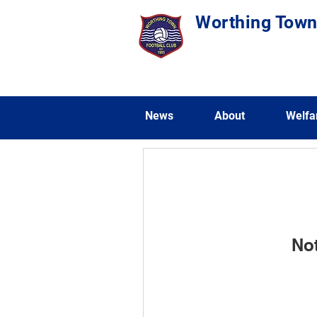
Worthing Town
News
About
Welfa
No