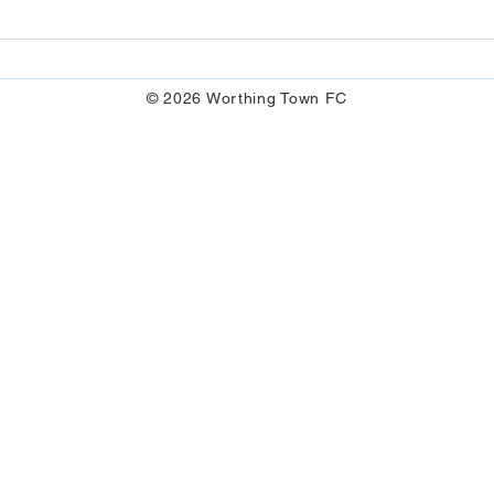
© 2026 Worthing Town FC