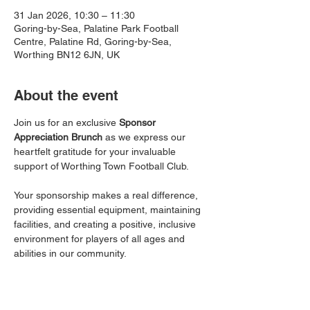
31 Jan 2026, 10:30 – 11:30
Goring-by-Sea, Palatine Park Football
Centre, Palatine Rd, Goring-by-Sea,
Worthing BN12 6JN, UK
About the event
Join us for an exclusive 
Sponsor 
Appreciation Brunch
 as we express our 
heartfelt gratitude for your invaluable 
support of Worthing Town Football Club.
Your sponsorship makes a real difference, 
providing essential equipment, maintaining 
facilities, and creating a positive, inclusive 
environment for players of all ages and 
abilities in our community.
This informal event is a chance to connect 
with other local businesses, enjoy a light 