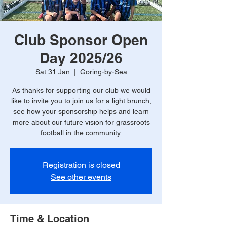
Club Sponsor Open
Day 2025/26
Sat 31 Jan
  |  
Goring-by-Sea
As thanks for supporting our club we would
like to invite you to join us for a light brunch,
see how your sponsorship helps and learn
more about our future vision for grassroots
football in the community.
Registration is closed
See other events
Time & Location