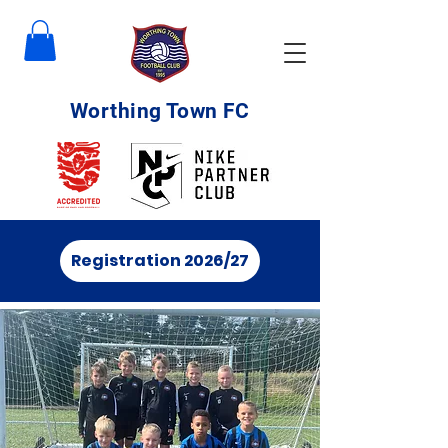
Worthing Town FC
Registration 2026/27