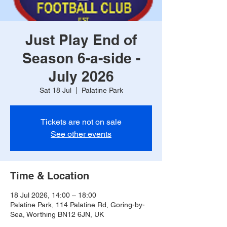
Just Play End of
Season 6-a-side -
July 2026
Sat 18 Jul
  |  
Palatine Park
Tickets are not on sale
See other events
Time & Location
18 Jul 2026, 14:00 – 18:00
Palatine Park, 114 Palatine Rd, Goring-by-
Sea, Worthing BN12 6JN, UK