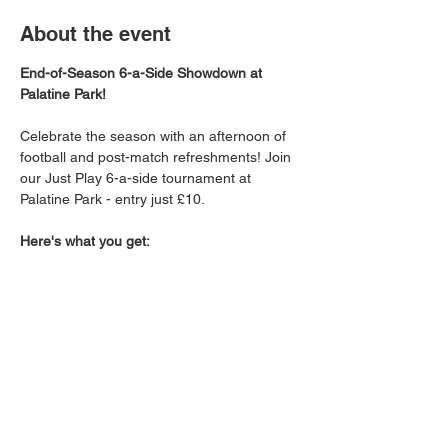
About the event
End-of-Season 6-a-Side Showdown at 
Palatine Park!
Celebrate the season with an afternoon of 
football and post-match refreshments! Join 
our Just Play 6-a-side tournament at 
Palatine Park - entry just £10.
Here's what you get:
Tournament entry and thrilling 6-a-side 
action on the 3G pitch.
Your choice of: a soft drink, chips, and 
a burger 
OR
 a beer/cider and a burger 
to refuel after the games!
Bragging Rights Up For Grabs: