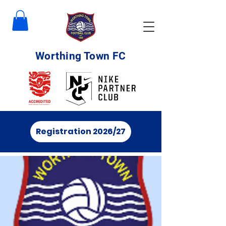
Worthing Town FC
Registration 2026/27