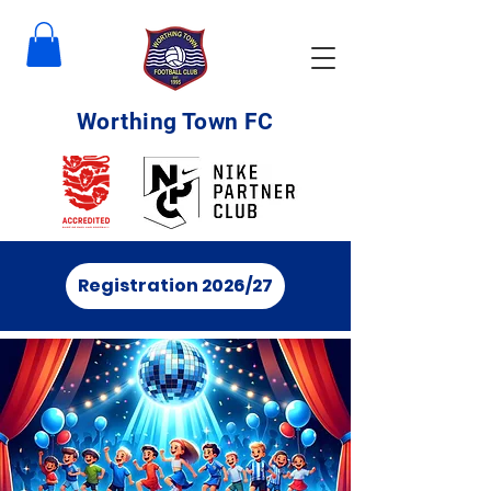
Worthing Town FC
Registration 2026/27