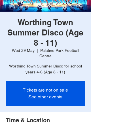
Worthing Town
Summer Disco (Age
8 - 11)
Wed 29 May
  |  
Palatine Park Football
Centre
Worthing Town Summer Disco for school
years 4-6 (Age 8 - 11)
Tickets are not on sale
See other events
Time & Location