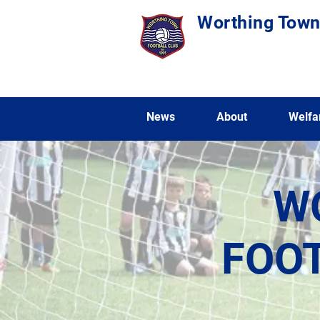
Worthing Town
News
About
Welfa
W
FOOT