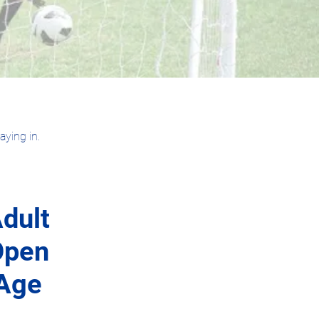
ying in.
dult
Open
Age