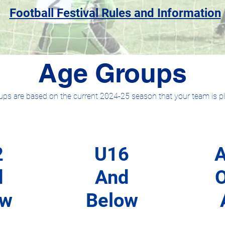
Football Festival Rules and Information
Age Groups
ps are based on the current 2024-25 season that your team is pla
2
U16
A
d
And
ow
Below