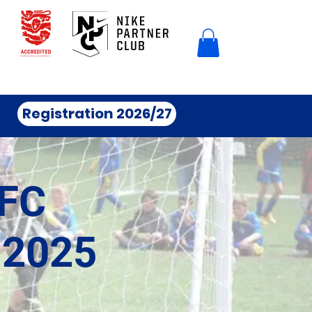
Registration 2026/27
FC
 2025