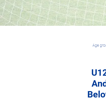
Age grou
U1
An
Bel