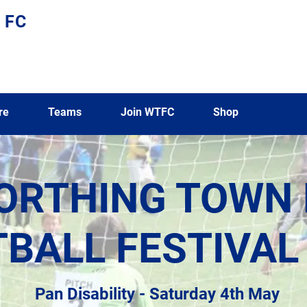
 FC
re
Teams
Join WTFC
Shop
ORTHING TOWN 
BALL FESTIVAL
Pan Disability - Saturday 4th May